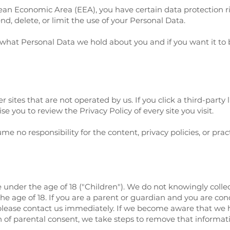
opean Economic Area (EEA), you have certain data protection 
nd, delete, or limit the use of your Personal Data.
 what Personal Data we hold about you and if you want it t
 sites that are not operated by us. If you click a third-party l
ise you to review the Privacy Policy of every site you visit.
 no responsibility for the content, privacy policies, or practi
under the age of 18 ("Children"). We do not knowingly collec
e age of 18. If you are a parent or guardian and you are con
please contact us immediately. If we become aware that we 
n of parental consent, we take steps to remove that informat