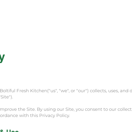
Rewards
Catering
Fundraising
Summer 
y
oltiful Fresh Kitchen("us", "we", or "our") collects, uses, an
Site").
prove the Site. By using our Site, you consent to our collecti
ordance with this Privacy Policy.
 & Use