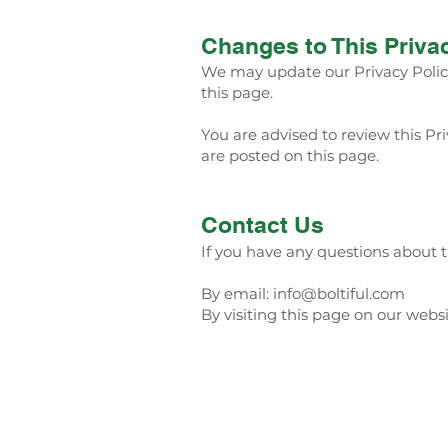
Changes to This Priva
We may update our Privacy Policy
this page.
You are advised to review this Pri
are posted on this page.
Contact Us
If you have any questions about th
By email:
info@boltiful.com
By visiting this page on our webs
Home
Menu
San Jose: (408) 963-63
Santa Clara: (408) 800-