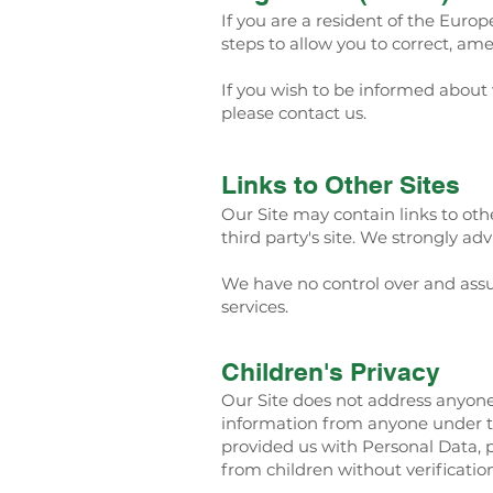
If you are a resident of the Eur
steps to allow you to correct, ame
If you wish to be informed about
please contact us.
Links to Other Sites
Our Site may contain links to other
third party's site. We strongly adv
We have no control over and assume
services.
Children's Privacy
Our Site does not address anyone 
information from anyone under th
provided us with Personal Data, 
from children without verificatio