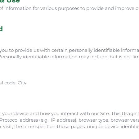
 of information for various purposes to provide and improve ou
d
ou to provide us with certain personally identifiable inform
Personally identifiable information may include, but is not lim
l code, City
 your device and how you interact with our Site. This Usage
rotocol address (e.g., IP address), browser type, browser vers
r visit, the time spent on those pages, unique device identifi