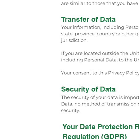
are similar to those that you hav
Transfer of Data
Your information, including Pers
state, province, country or other
jurisdiction.
If you are located outside the Uni
including Personal Data, to the Un
Your consent to this Privacy Poli
Security of Data
The security of your data is impo
Data, no method of transmission o
security.
Your Data Protection 
Regulation (GDPR)