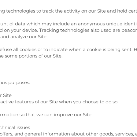
g technologies to track the activity on our Site and hold cer
ount of data which may include an anonymous unique identifi
 on your device. Tracking technologies also used are beacons,
and analyze our Site.
efuse all cookies or to indicate when a cookie is being sent. 
e some portions of our Site.
ious purposes:
r Site
eractive features of our Site when you choose to do so
formation so that we can improve our Site
chnical issues
 offers, and general information about other goods, services,