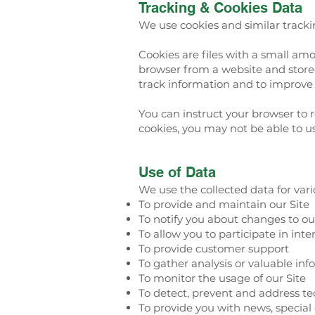
Tracking & Cookies Data
We use cookies and similar trackin
Cookies are files with a small am
browser from a website and stored
track information and to improve 
You can instruct your browser to r
cookies, you may not be able to us
Use of Data
We use the collected data for var
To provide and maintain our Site
To notify you about changes to ou
To allow you to participate in int
To provide customer support
To gather analysis or valuable in
To monitor the usage of our Site
To detect, prevent and address te
To provide you with news, special