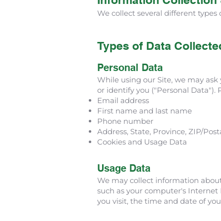
We collect several different types
Types of Data Collecte
Personal Data
While using our Site, we may ask y
or identify you ("Personal Data"). 
Email address
First name and last name
Phone number
Address, State, Province, ZIP/Posta
Cookies and Usage Data
Usage Data
We may collect information about
such as your computer's Internet P
you visit, the time and date of you