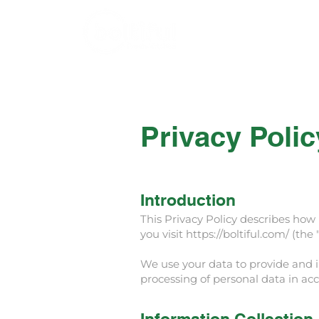
Home
Menu
Privacy Polic
Introduction
This Privacy Policy describes how B
you visit
https://boltiful.com/
(the "
We use your data to provide and im
processing of personal data in acc
Information Collection