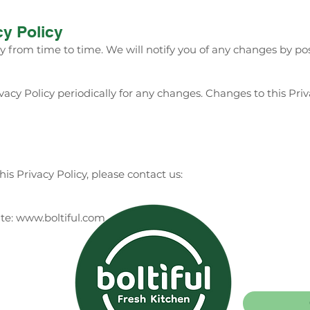
cy Policy
 from time to time. We will notify you of any changes by po
vacy Policy periodically for any changes. Changes to this Pri
is Privacy Policy, please contact us:
ite: www.boltiful.com
Catering
Careers
98
1689