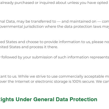
e already purchased or inquired about unless you have opted 
onal Data, may be transferred to — and maintained on — com
 governmental jurisdiction where the data protection laws may
ted States and choose to provide information to us, please no
ited States and process it there.
cy followed by your submission of such information represents
rtant to us. While we strive to use commercially acceptable 
ver the Internet or electronic storage is 100% secure. We ca
Rights Under General Data Protection