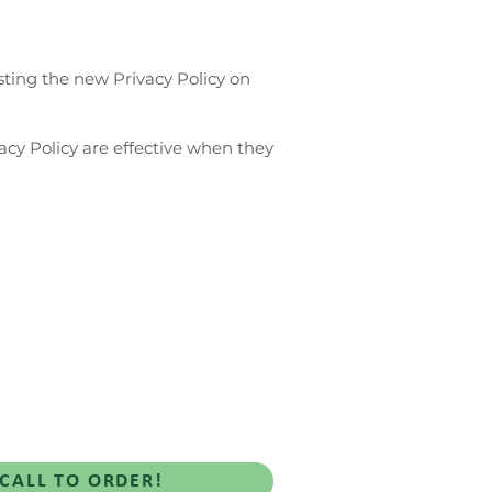
sting the new Privacy Policy on
vacy Policy are effective when they
Rewards
Blog-iful
CALL TO ORDER!