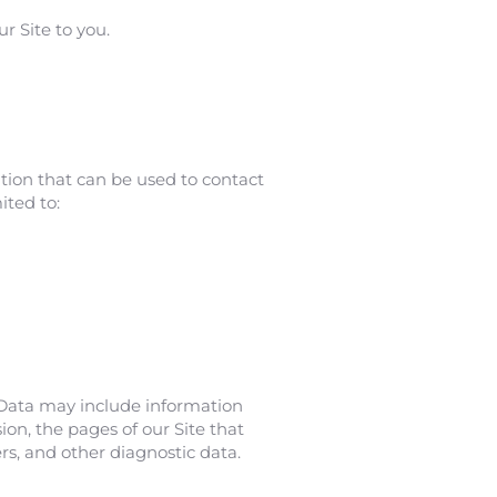
r Site to you.
ation that can be used to contact
ited to:
 Data may include information
ion, the pages of our Site that
ers, and other diagnostic data.