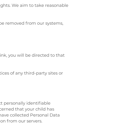
rights. We aim to take reasonable
o be removed from our systems,
ink, you will be directed to that
ces of any third-party sites or
t personally identifiable
cerned that your child has
have collected Personal Data
ion from our servers.