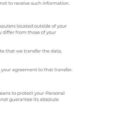
not to receive such information.
puters located outside of your
 differ from those of your
te that we transfer the data,
 your agreement to that transfer.
means to protect your Personal
nnot guarantee its absolute