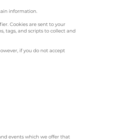
tain information.
er. Cookies are sent to your
 tags, and scripts to collect and
However, if you do not accept
 and events which we offer that