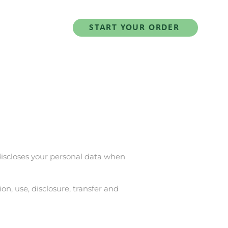
Salad Series
START YOUR ORDER
d discloses your personal data when
on, use, disclosure, transfer and