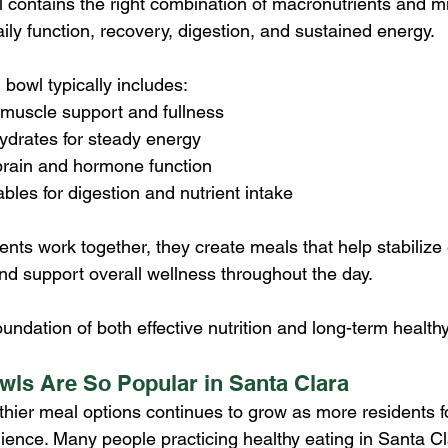
 contains the right combination of macronutrients and mi
ily function, recovery, digestion, and sustained energy.
 bowl typically includes:
 muscle support and fullness
drates for steady energy
 brain and hormone function
ables for digestion and nutrient intake
s work together, they create meals that help stabilize 
nd support overall wellness throughout the day.
oundation of both effective nutrition and long-term healthy
ls Are So Popular in Santa Clara
hier meal options continues to grow as more residents f
ence. Many people practicing healthy eating in Santa Clar