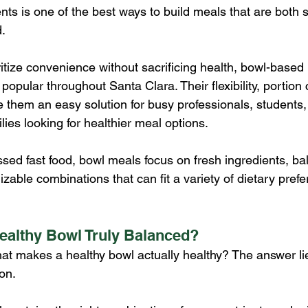
nts is one of the best ways to build meals that are both s
d.
itize convenience without sacrificing health, bowl-based
opular throughout Santa Clara. Their flexibility, portion 
 them an easy solution for busy professionals, students, 
lies looking for healthier meal options.
ssed fast food, bowl meals focus on fresh ingredients, ba
izable combinations that can fit a variety of dietary pref
ealthy Bowl Truly Balanced?
t makes a healthy bowl actually healthy? The answer lie
on.