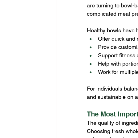
are turning to bowl-b
complicated meal pr
Healthy bowls have 
Offer quick and 
Provide customi
Support fitness
Help with portio
Work for multiple
For individuals bala
and sustainable on a 
The Most Import
The quality of ingred
Choosing fresh whole 