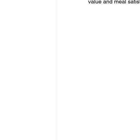
value and meal satisf