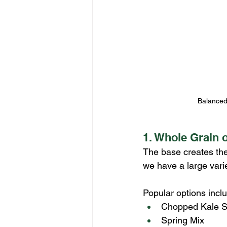
Balanced 
1. Whole Grain 
The base creates the 
we have a large vari
Popular options incl
Chopped Kale S
Spring Mix