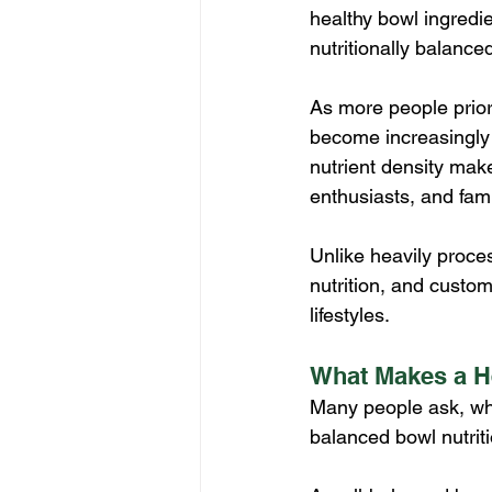
healthy bowl ingredie
nutritionally balance
As more people prior
become increasingly p
nutrient density make
enthusiasts, and fami
Unlike heavily proce
nutrition, and custom
lifestyles.
What Makes a H
Many people ask, wha
balanced bowl nutriti