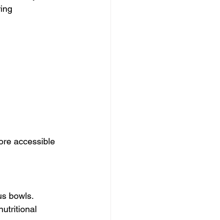
ing 
ore accessible 
us bowls. 
utritional 