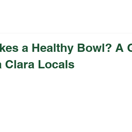
Rewards
Catering
Fundraising
Summer 
kes a Healthy Bowl? A 
a Clara Locals