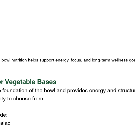
bowl nutrition helps support energy, focus, and long-term wellness goa
or Vegetable Bases
foundation of the bowl and provides energy and structure
ety to choose from.
ude:
alad