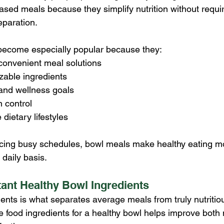
ased meals because they simplify nutrition without requir
eparation.
become especially popular because they:
convenient meal solutions
zable ingredients
 and wellness goals
n control
 dietary lifestyles
ncing busy schedules, bowl meals make healthy eating m
daily basis.
ant Healthy Bowl Ingredients
ients is what separates average meals from truly nutritio
food ingredients for a healthy bowl helps improve both n