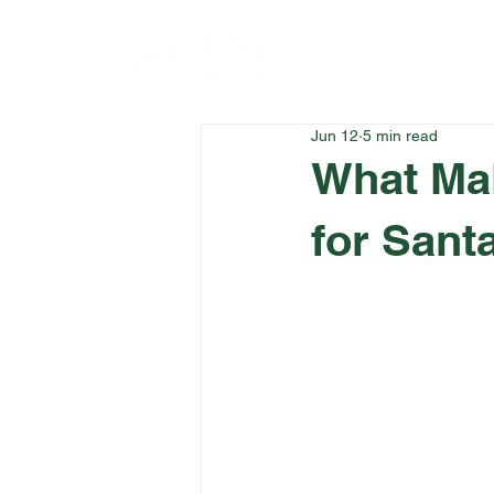
Home
Menu
Jun 12
5 min read
What Ma
for Sant