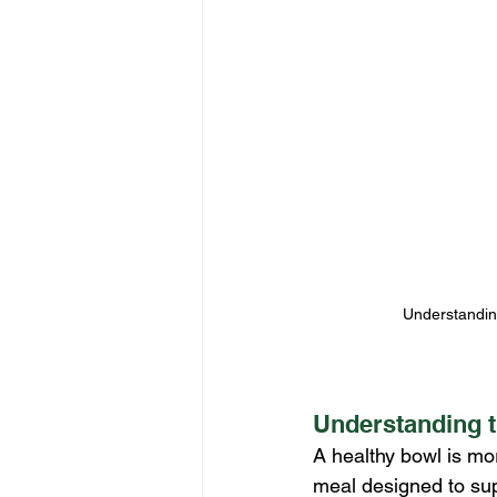
Understanding 
Understanding t
A healthy bowl is mor
meal designed to sup