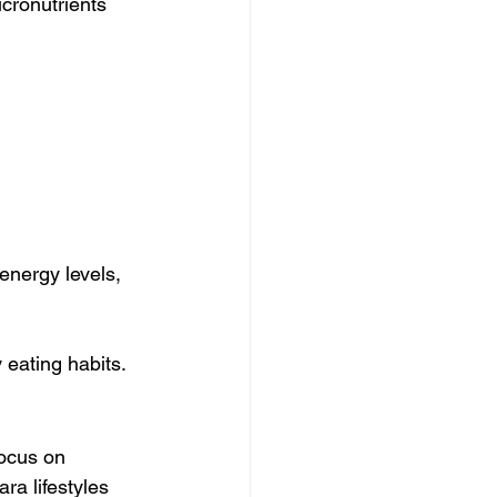
cronutrients 
energy levels, 
 eating habits.
ocus on 
a lifestyles 