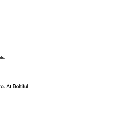
ls.
. At Boltiful 