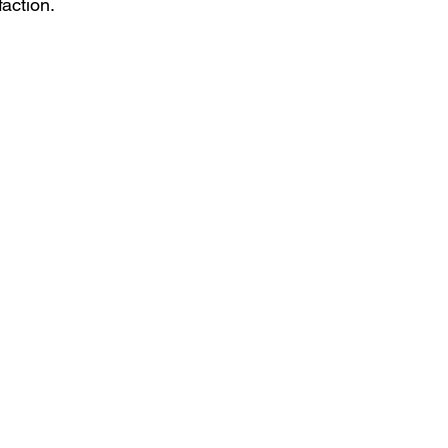
action.