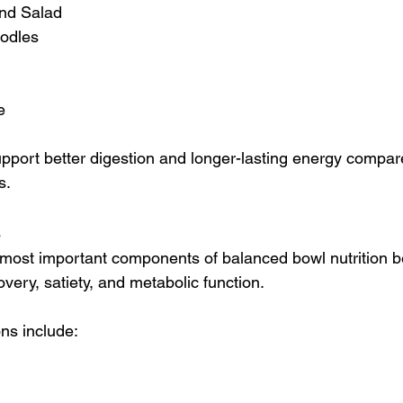
nd Salad
odles
e
port better digestion and longer-lasting energy compare
s.
s
e most important components of balanced bowl nutrition b
very, satiety, and metabolic function.
ons include:
 