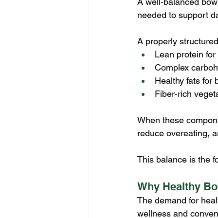
A well-balanced bowl
needed to support da
A properly structured
Lean protein for
Complex carbohy
Healthy fats for
Fiber-rich veget
When these component
reduce overeating, a
This balance is the f
Why Healthy Bow
The demand for healt
wellness and conveni