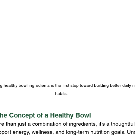
healthy bowl ingredients is the first step toward building better daily nu
habits.
he Concept of a Healthy Bowl
e than just a combination of ingredients, it’s a thoughtful
port energy, wellness, and long-term nutrition goals. Un