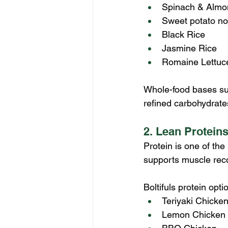
Spinach & Almo
Sweet potato no
Black Rice
Jasmine Rice
Romaine Lettuc
Whole-food bases sup
refined carbohydrate
2. Lean Protein
Protein is one of th
supports muscle reco
Boltifuls protein opti
Teriyaki Chicken
Lemon Chicken