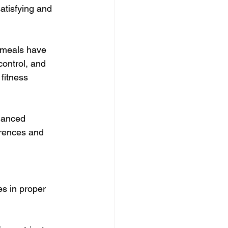
atisfying and 
 meals have 
control, and 
fitness 
lanced 
erences and 
s in proper 