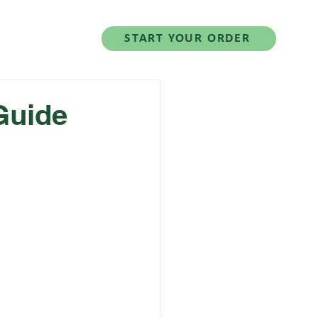
Salad Series
START YOUR ORDER
Guide