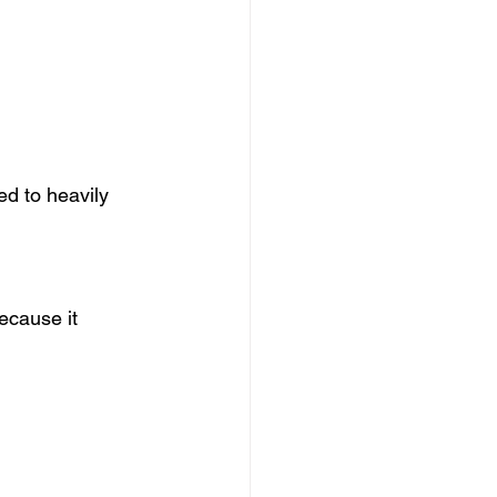
d to heavily 
ecause it 