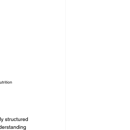
trition 
ly structured 
derstanding 