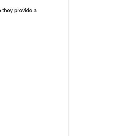
 they provide a 