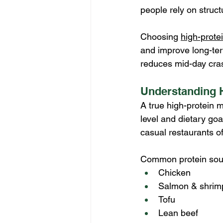
people rely on struc
Choosing 
high-prote
and improve long-ter
reduces mid-day cra
Understanding H
A true high-protein m
level and dietary goa
casual restaurants o
Common protein sourc
Chicken
Salmon & shrim
Tofu
Lean beef