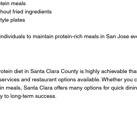
tein meals
thout fried ingredients
tyle plates
individuals to maintain protein-rich meals in San Jose e
otein diet in Santa Clara County is highly achievable tha
 services and restaurant options available. Whether you 
in meals, Santa Clara offers many options for quick dinin
ey to long-term success.