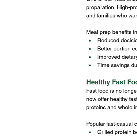
preparation. High-pro
and families who wan
Meal prep benefits i
Reduced decisio
Better portion co
Improved dietar
Time savings du
Healthy Fast Fo
Fast food is no longe
now offer healthy fast
proteins and whole i
Popular fast-casual c
Grilled protein 