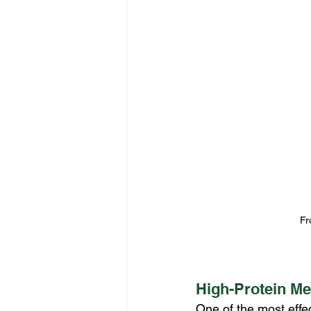
Fr
High-Protein Me
One of the most effec