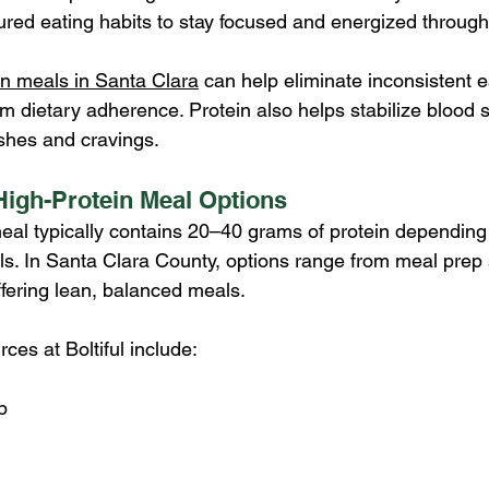
tured eating habits to stay focused and energized through
in meals in Santa Clara
 can help eliminate inconsistent e
m dietary adherence. Protein also helps stabilize blood 
shes and cravings.
igh-Protein Meal Options
eal typically contains 20–40 grams of protein depending 
ls. In Santa Clara County, options range from meal prep s
ffering lean, balanced meals.
es at Boltiful include:
p