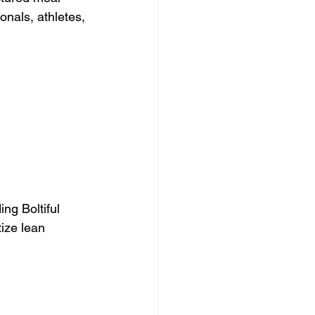
onals, athletes, 
ng Boltiful 
tize lean 