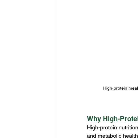
High-protein meal
Why High-Protei
High-protein nutritio
and metabolic health