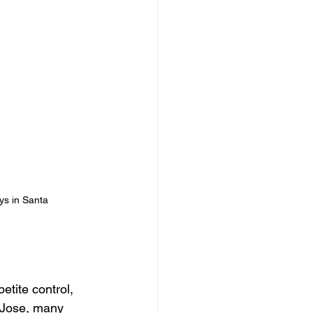
ys in Santa 
etite control, 
 Jose, many 