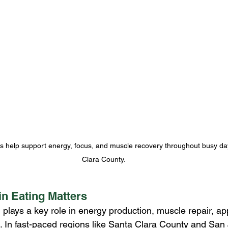
s help support energy, focus, and muscle recovery throughout busy da
Clara County.
n Eating Matters
n plays a key role in energy production, muscle repair, app
. In fast-paced regions like Santa Clara County and San