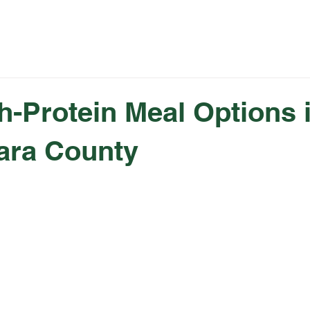
Rewards
Catering
Fundraising
Summer 
h-Protein Meal Options 
ara County