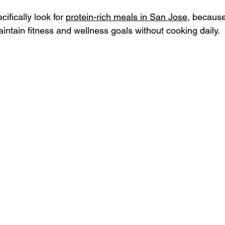
fically look for 
protein-rich meals in San Jose
, because
intain fitness and wellness goals without cooking daily.