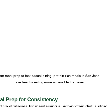
om meal prep to fast-casual dining, protein-rich meals in San Jose, 
make healthy eating more accessible than ever.
al Prep for Consistency
tive strategies for maintaining a high-protein diet is stru