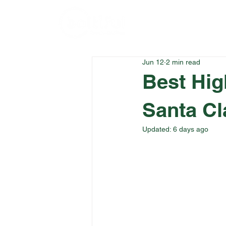
Home
Menu
Jun 12
2 min read
Best Hig
Santa Cl
Updated:
6 days ago