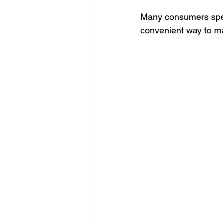
Many consumers speci
convenient way to ma