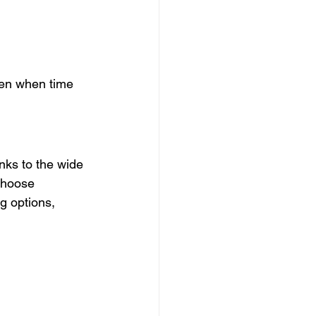
ven when time 
nks to the wide 
choose 
g options, 