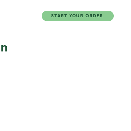
Salad Series
START YOUR ORDER
in