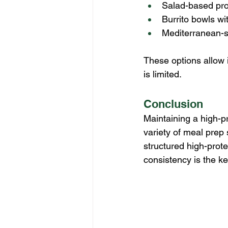
Salad-based pro
Burrito bowls wi
Mediterranean-s
These options allow 
is limited.
Conclusion
Maintaining a high-pr
variety of meal prep
structured high-prote
consistency is the k