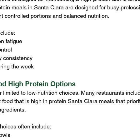
tein meals in Santa Clara are designed for busy professi
t controlled portions and balanced nutrition.
nclude:
n fatigue
ntrol
y consistency
ring the week
od High Protein Options
r limited to low-nutrition choices. Many restaurants includi
 food that is high in protein Santa Clara meals that priori
ngredients.
hoices often include:
bowls