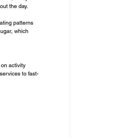
out the day.
ating patterns 
sugar, which 
on activity 
ervices to fast-