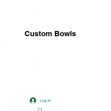
Custom Bowls
Log In