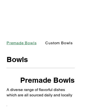
Premade Bowls
Custom Bowls
Bowls
Premade Bowls
A diverse range of flavorful dishes
which are all sourced daily and locally