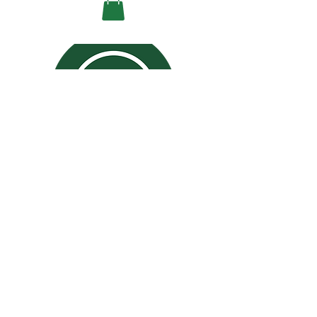
CALL TO ORDER!
ORDER ONLINE
JOIN REWARDS
San Jose: (408) 963-6398
Santa Clara: (408) 800-1689
Mon-Fri: 10:30 AM to 9:00 PM
Sat-Sun: 11:00 AM to 9:00 PM