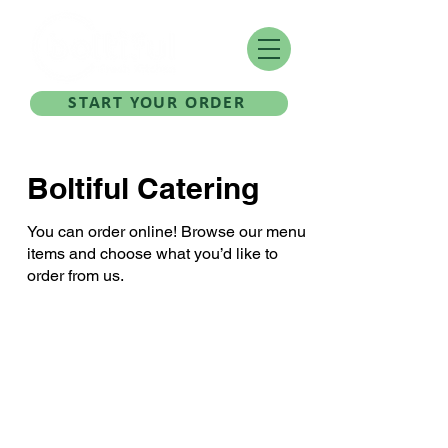
START YOUR ORDER
Boltiful Catering
You can order online! Browse our menu
items and choose what you’d like to
order from us.